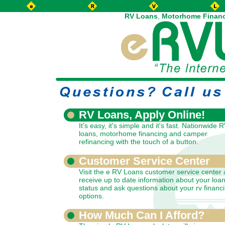
RV Loans
,
Motorhome Finan
RV Loans, Apply Online!
It's easy, it's simple and it's fast. Nationwide 
loans, motorhome financing and camper
refinancing with the touch of a button.
Customer Service Center
Visit the e RV Loans customer service center
receive up to date information about your loa
status and ask questions about your rv financ
options.
How Much Can I Afford?