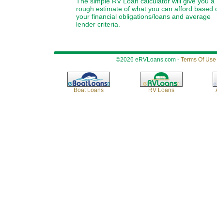
The simple RV Loan calculator will give you a
rough estimate of what you can afford based 
your financial obligations/loans and average
lender criteria.
©2026 eRVLoans.com -
Terms Of Use
Boat Loans
RV Loans